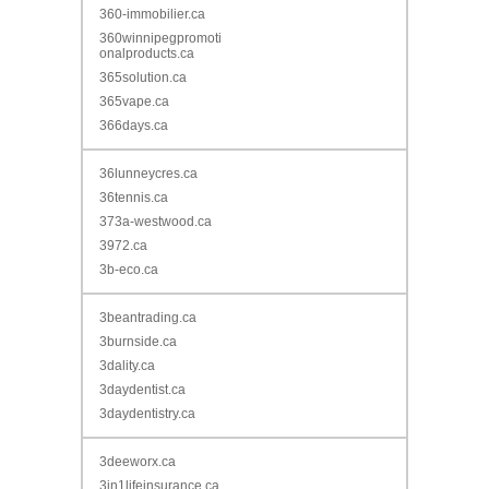
360-immobilier.ca
360winnipegpromoti
onalproducts.ca
365solution.ca
365vape.ca
366days.ca
36lunneycres.ca
36tennis.ca
373a-westwood.ca
3972.ca
3b-eco.ca
3beantrading.ca
3burnside.ca
3dality.ca
3daydentist.ca
3daydentistry.ca
3deeworx.ca
3in1lifeinsurance.ca