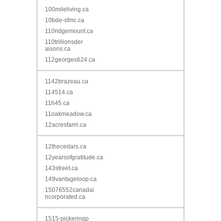
100mileliving.ca
10bde-sfmc.ca
110ridgemount.ca
110trillionsder
aisons.ca
112georges624.ca
1142brazeau.ca
114514.ca
11h45.ca
11oakmeadow.ca
12acresfarm.ca
12thecedars.ca
12yearsofgratitude.ca
143street.ca
149vantageloop.ca
15076552canadai
ncorporated.ca
1515-pickeringp