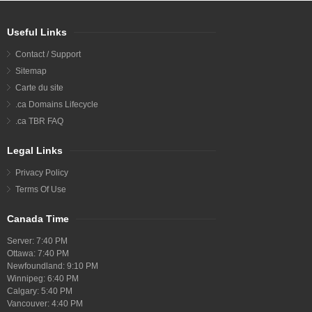
Useful Links
Contact / Support
Sitemap
Carte du site
.ca Domains Lifecycle
.ca TBR FAQ
Legal Links
Privacy Policy
Terms Of Use
Canada Time
Server:
7:40 PM
Ottawa:
7:40 PM
Newfoundland:
9:10 PM
Winnipeg:
6:40 PM
Calgary:
5:40 PM
Vancouver:
4:40 PM