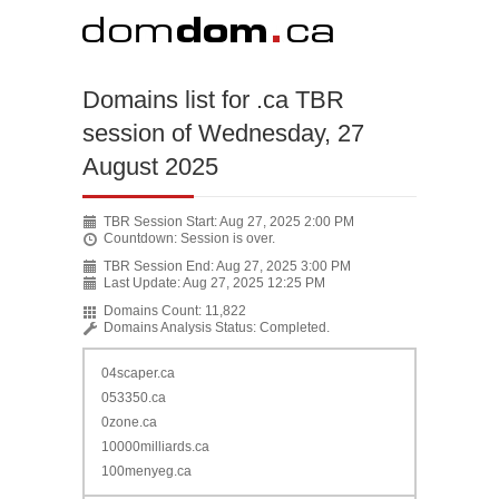
Domains list for .ca TBR
session of Wednesday, 27
August 2025
TBR Session Start:
Aug 27, 2025 2:00 PM
Countdown:
Session is over.
TBR Session End:
Aug 27, 2025 3:00 PM
Last Update:
Aug 27, 2025 12:25 PM
Domains Count:
11,822
Domains Analysis Status:
Completed.
04scaper.ca
053350.ca
0zone.ca
10000milliards.ca
100menyeg.ca