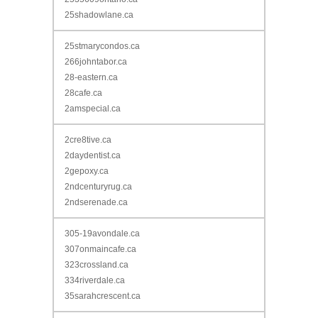
25shadowlane.ca
25stmarycondos.ca
266johntabor.ca
28-eastern.ca
28cafe.ca
2amspecial.ca
2cre8tive.ca
2daydentist.ca
2gepoxy.ca
2ndcenturyrug.ca
2ndserenade.ca
305-19avondale.ca
307onmaincafe.ca
323crossland.ca
334riverdale.ca
35sarahcrescent.ca