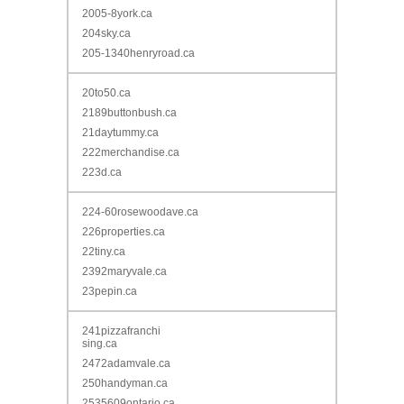
2005-8york.ca
204sky.ca
205-1340henryroad.ca
20to50.ca
2189buttonbush.ca
21daytummy.ca
222merchandise.ca
223d.ca
224-60rosewoodave.ca
226properties.ca
22tiny.ca
2392maryvale.ca
23pepin.ca
241pizzafranchi
sing.ca
2472adamvale.ca
250handyman.ca
2535609ontario.ca