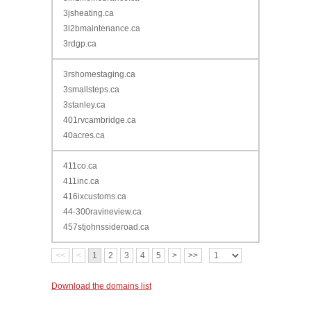
3jsheating.ca
3l2bmaintenance.ca
3rdgp.ca
3rshomestaging.ca
3smallsteps.ca
3stanley.ca
401rvcambridge.ca
40acres.ca
411co.ca
411inc.ca
416ixcustoms.ca
44-300ravineview.ca
457stjohnssideroad.ca
<<
<
1
2
3
4
5
>
>>
Download the domains list