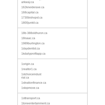
arkway.ca
162kneiderave.ca
168capital.ca
1730bishopst.ca
1800junkit.ca
18b-388oldhuron.ca
18isaac.ca
1989burlington.ca
1daydentist.ca
1kdailyprofitapp.ca
1origin.ca
1realtor1.ca
1stchoiceindust
rial.ca
1stnationfinance.ca
1stopmove.ca
1sttransport.ca
1toneentertainment.ca