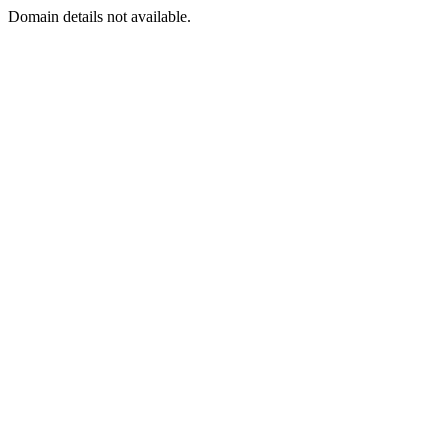
Domain details not available.