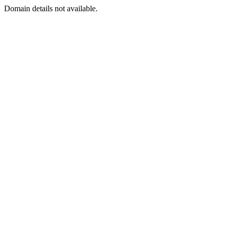
Domain details not available.