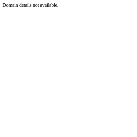
Domain details not available.