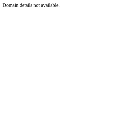
Domain details not available.