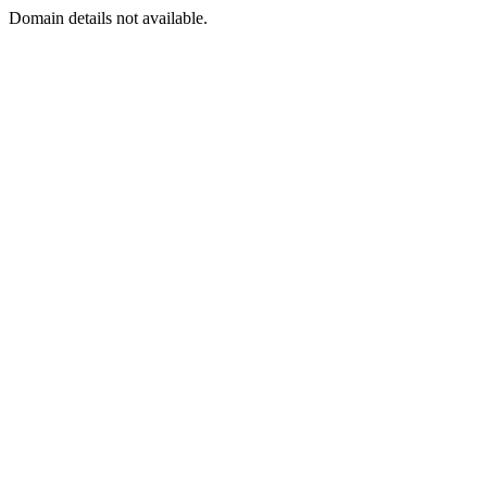
Domain details not available.