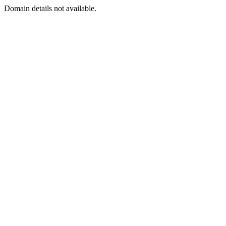
Domain details not available.