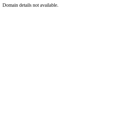
Domain details not available.