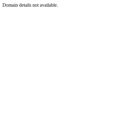
Domain details not available.